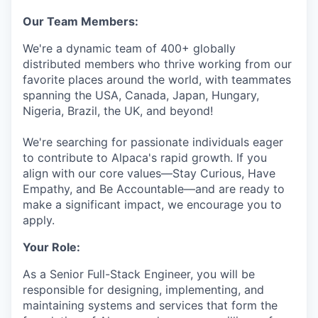
Our Team Members:
We're a dynamic team of 400+ globally
distributed members who thrive working from our
favorite places around the world, with teammates
spanning the USA, Canada, Japan, Hungary,
Nigeria, Brazil, the UK, and beyond!
We're searching for passionate individuals eager
to contribute to Alpaca's rapid growth. If you
align with our core values—Stay Curious, Have
Empathy, and Be Accountable—and are ready to
make a significant impact, we encourage you to
apply.
Your Role:
As a Senior Full-Stack Engineer, you will be
responsible for designing, implementing, and
maintaining systems and services that form the