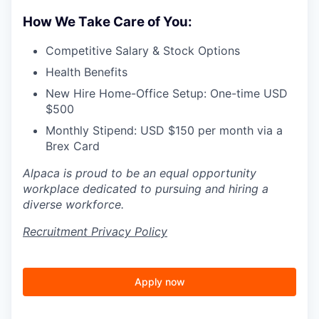
How We Take Care of You:
Competitive Salary & Stock Options
Health Benefits
New Hire Home-Office Setup: One-time USD
$500
Monthly Stipend: USD $150 per month via a
Brex Card
Alpaca is proud to be an equal opportunity
workplace dedicated to pursuing and hiring a
diverse workforce.
Recruitment Privacy Policy
Apply now