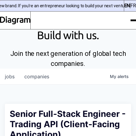
EN
FR
brand. If you’re an entrepreneur looking to build your next venture, che
To
Diagram | EN
Build with us.
Join the next generation of global tech
companies.
jobs
companies
My
alerts
Senior Full-Stack Engineer -
Trading API (Client-Facing
Application)