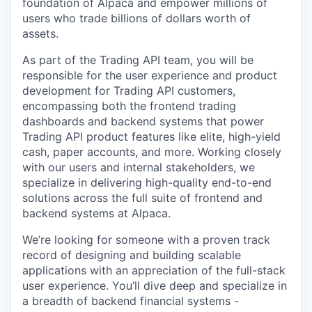
foundation of Alpaca and empower millions of
users who trade billions of dollars worth of
assets.
As part of the Trading API team, you will be
responsible for the user experience and product
development for Trading API customers,
encompassing both the frontend trading
dashboards and backend systems that power
Trading API product features like elite, high-yield
cash, paper accounts, and more. Working closely
with our users and internal stakeholders, we
specialize in delivering high-quality end-to-end
solutions across the full suite of frontend and
backend systems at Alpaca.
We’re looking for someone with a proven track
record of designing and building scalable
applications with an appreciation of the full-stack
user experience. You’ll dive deep and specialize in
a breadth of backend financial systems -