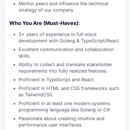
Mentor peers and influence the technical
strategy of our company
Who You Are (Must-Haves):
5+ years of experience in full-stack
development with Golang & TypeScript/React.
Excellent communication and collaboration
skills.
Ability to collect and translate stakeholder
requirements into fully realized features.
Proficient in TypeScript and React.
Proficient in HTML and CSS frameworks such
as TailwindCSS.
Proficient in at least one modern systems
programming language like Golang or C#.
Passionate about creating intuitive and
performance user interfaces.