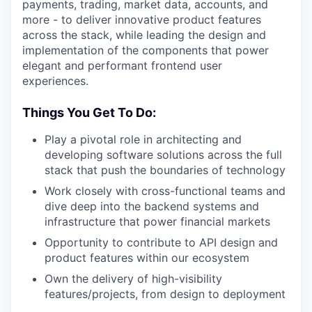
payments, trading, market data, accounts, and
more - to deliver innovative product features
across the stack, while leading the design and
implementation of the components that power
elegant and performant frontend user
experiences.
Things You Get To Do:
Play a pivotal role in architecting and
developing software solutions across the full
stack that push the boundaries of technology
Work closely with cross-functional teams and
dive deep into the backend systems and
infrastructure that power financial markets
Opportunity to contribute to API design and
product features within our ecosystem
Own the delivery of high-visibility
features/projects, from design to deployment