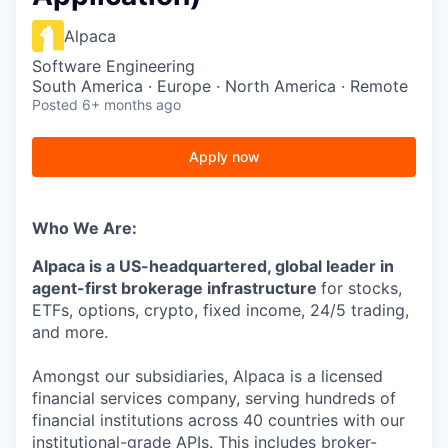
Alpaca
Software Engineering
South America · Europe · North America · Remote
Posted
6+ months ago
Apply now
Who We Are:
Alpaca is a US-headquartered, global leader in
agent-first brokerage infrastructure
for stocks,
ETFs, options, crypto, fixed income, 24/5 trading,
and more.
Amongst our subsidiaries, Alpaca is a licensed
financial services company, serving hundreds of
financial institutions across 40 countries with our
institutional-grade APIs. This includes broker-