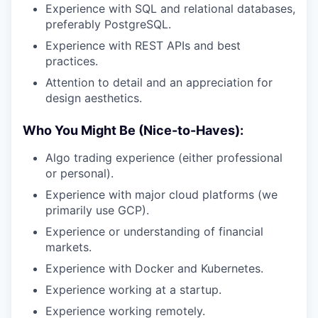
Experience with SQL and relational databases,
preferably PostgreSQL.
Experience with REST APIs and best
practices.
Attention to detail and an appreciation for
design aesthetics.
Who You Might Be (Nice-to-Haves):
Algo trading experience (either professional
or personal).
Experience with major cloud platforms (we
primarily use GCP).
Experience or understanding of financial
markets.
Experience with Docker and Kubernetes.
Experience working at a startup.
Experience working remotely.