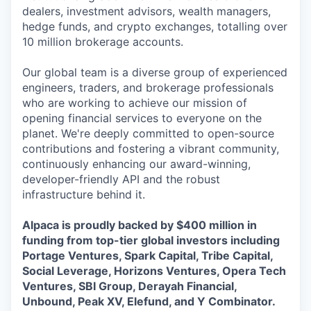
dealers, investment advisors, wealth managers,
hedge funds, and crypto exchanges, totalling over
10 million brokerage accounts.
Our global team is a diverse group of experienced
engineers, traders, and brokerage professionals
who are working to achieve our mission of
opening financial services to everyone on the
planet. We're deeply committed to open-source
contributions and fostering a vibrant community,
continuously enhancing our award-winning,
developer-friendly API and the robust
infrastructure behind it.
Alpaca is proudly backed by $400 million in
funding from top-tier global investors including
Portage Ventures, Spark Capital, Tribe Capital,
Social Leverage, Horizons Ventures, Opera Tech
Ventures, SBI Group, Derayah Financial,
Unbound, Peak XV, Elefund, and Y Combinator.