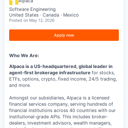
Alpaca
Software Engineering
United States · Canada · Mexico
Posted
on May 12, 2026
Apply now
Who We Are:
Alpaca is a US-headquartered, global leader in
agent-first brokerage infrastructure
for stocks,
ETFs, options, crypto, fixed income, 24/5 trading,
and more.
Amongst our subsidiaries, Alpaca is a licensed
financial services company, serving hundreds of
financial institutions across 40 countries with our
institutional-grade APIs. This includes broker-
dealers, investment advisors, wealth managers,