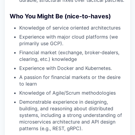
durable, structural fixes over tactical patches.
Who You Might Be (nice-to-haves)
Knowledge of service oriented architectures
Experience with major cloud platforms (we
primarily use GCP).
Financial market (exchange, broker-dealers,
clearing, etc.) knowledge
Experience with Docker and Kubernetes.
A passion for financial markets or the desire
to learn
Knowledge of Agile/Scrum methodologies
Demonstrable experience in designing,
building, and reasoning about distributed
systems, including a strong understanding of
microservices architecture and API design
patterns (e.g., REST, gRPC).