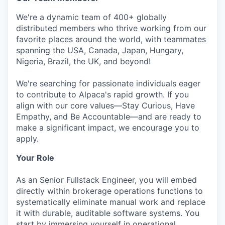
We're a dynamic team of 400+ globally
distributed members who thrive working from our
favorite places around the world, with teammates
spanning the USA, Canada, Japan, Hungary,
Nigeria, Brazil, the UK, and beyond!
We're searching for passionate individuals eager
to contribute to Alpaca's rapid growth. If you
align with our core values—Stay Curious, Have
Empathy, and Be Accountable—and are ready to
make a significant impact, we encourage you to
apply.
Your Role
As an Senior Fullstack Engineer, you will embed
directly within brokerage operations functions to
systematically eliminate manual work and replace
it with durable, auditable software systems. You
start by immersing yourself in operational