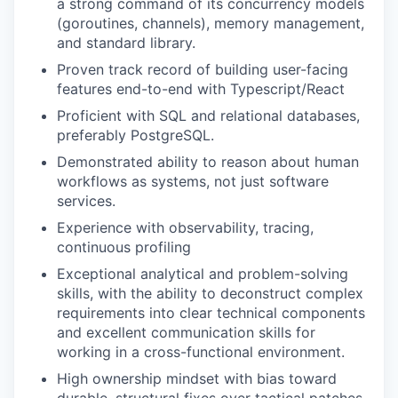
a strong command of its concurrency models
(goroutines, channels), memory management,
and standard library.
Proven track record of building user-facing
features end-to-end with Typescript/React
Proficient with SQL and relational databases,
preferably PostgreSQL.
Demonstrated ability to reason about human
workflows as systems, not just software
services.
Experience with observability, tracing,
continuous profiling
Exceptional analytical and problem-solving
skills, with the ability to deconstruct complex
requirements into clear technical components
and excellent communication skills for
working in a cross-functional environment.
High ownership mindset with bias toward