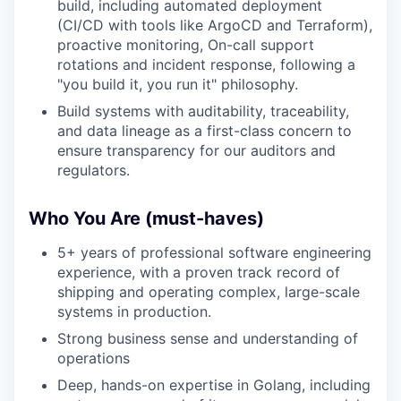
build, including automated deployment
(CI/CD with tools like ArgoCD and Terraform),
proactive monitoring, On-call support
rotations and incident response, following a
"you build it, you run it" philosophy.
Build systems with auditability, traceability,
and data lineage as a first-class concern to
ensure transparency for our auditors and
regulators.
Who You Are (must-haves)
5+ years of professional software engineering
experience, with a proven track record of
shipping and operating complex, large-scale
systems in production.
Strong business sense and understanding of
operations
Deep, hands-on expertise in Golang, including