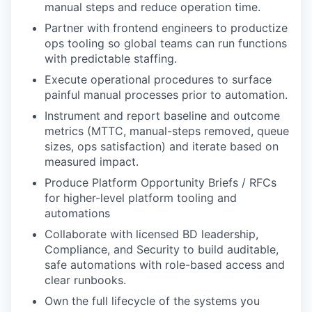
manual steps and reduce operation time.
Partner with frontend engineers to productize
ops tooling so global teams can run functions
with predictable staffing.
Execute operational procedures to surface
painful manual processes prior to automation.
Instrument and report baseline and outcome
metrics (MTTC, manual-steps removed, queue
sizes, ops satisfaction) and iterate based on
measured impact.
Produce Platform Opportunity Briefs / RFCs
for higher-level platform tooling and
automations
Collaborate with licensed BD leadership,
Compliance, and Security to build auditable,
safe automations with role-based access and
clear runbooks.
Own the full lifecycle of the systems you