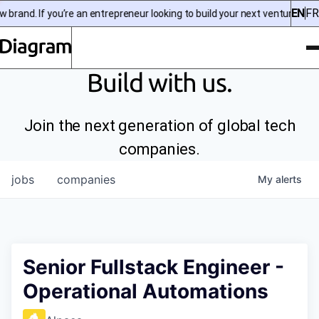
EN
FR
rand. If you’re an entrepreneur looking to build your next venture, chec
To
Diagram | EN
Build with us.
Join the next generation of global tech
companies.
jobs
companies
My
alerts
Senior Fullstack Engineer -
Operational Automations