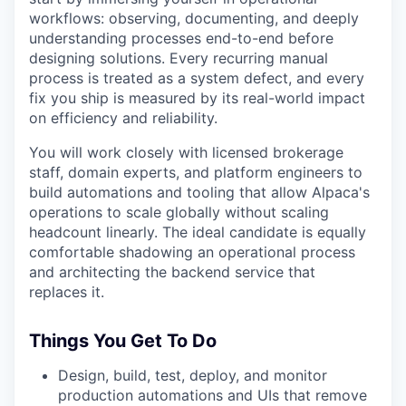
workflows: observing, documenting, and deeply
understanding processes end-to-end before
designing solutions. Every recurring manual
process is treated as a system defect, and every
fix you ship is measured by its real-world impact
on efficiency and reliability.
You will work closely with licensed brokerage
staff, domain experts, and platform engineers to
build automations and tooling that allow Alpaca's
operations to scale globally without scaling
headcount linearly. The ideal candidate is equally
comfortable shadowing an operational process
and architecting the backend service that
replaces it.
Things You Get To Do
Design, build, test, deploy, and monitor
production automations and UIs that remove