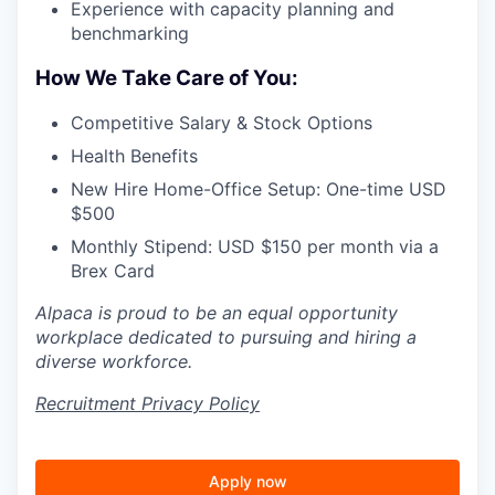
Experience with capacity planning and
benchmarking
How We Take Care of You:
Competitive Salary & Stock Options
Health Benefits
New Hire Home-Office Setup: One-time USD
$500
Monthly Stipend: USD $150 per month via a
Brex Card
Alpaca is proud to be an equal opportunity
workplace dedicated to pursuing and hiring a
diverse workforce.
Recruitment Privacy Policy
Apply now