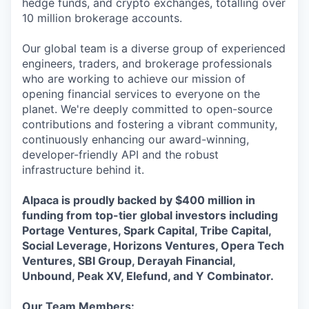
hedge funds, and crypto exchanges, totalling over
10 million brokerage accounts.
Our global team is a diverse group of experienced
engineers, traders, and brokerage professionals
who are working to achieve our mission of
opening financial services to everyone on the
planet. We're deeply committed to open-source
contributions and fostering a vibrant community,
continuously enhancing our award-winning,
developer-friendly API and the robust
infrastructure behind it.
Alpaca is proudly backed by $400 million in
funding from top-tier global investors including
Portage Ventures, Spark Capital, Tribe Capital,
Social Leverage, Horizons Ventures, Opera Tech
Ventures, SBI Group, Derayah Financial,
Unbound, Peak XV, Elefund, and Y Combinator.
Our Team Members: