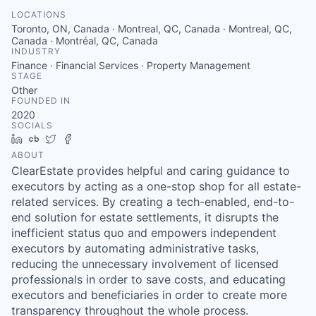
LOCATIONS
Toronto, ON, Canada · Montreal, QC, Canada · Montreal, QC,
Canada · Montréal, QC, Canada
INDUSTRY
Finance · Financial Services · Property Management
STAGE
Other
FOUNDED IN
2020
SOCIALS
LinkedIn
Crunchbase
Twitter
Facebook
ABOUT
ClearEstate provides helpful and caring guidance to
executors by acting as a one-stop shop for all estate-
related services. By creating a tech-enabled, end-to-
end solution for estate settlements, it disrupts the
inefficient status quo and empowers independent
executors by automating administrative tasks,
reducing the unnecessary involvement of licensed
professionals in order to save costs, and educating
executors and beneficiaries in order to create more
transparency throughout the whole process.