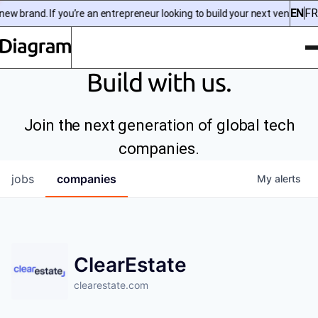
EN
FR
w brand. If you’re an entrepreneur looking to build your next venture, 
To
Diagram | EN
Build with us.
Join the next generation of global tech
companies.
jobs
companies
My
alerts
ClearEstate
clearestate.com