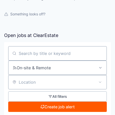
Something looks off?
Open jobs at
ClearEstate
Search by title or keyword
On-site & Remote
Location
All filters
Create job alert