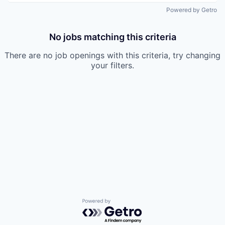
Powered by Getro
No jobs matching this criteria
There are no job openings with this criteria, try changing
your filters.
Powered by Getro.com