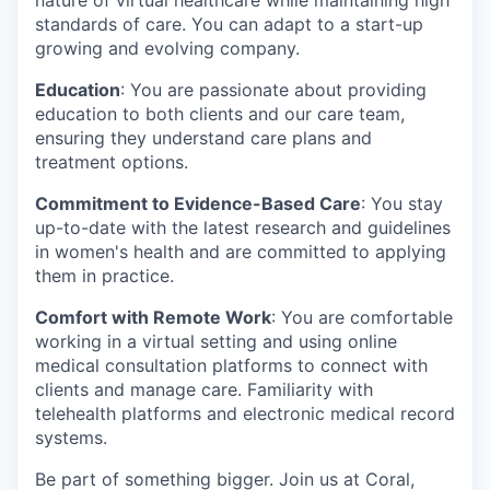
standards of care. You can adapt to a start-up
growing and evolving company.
Education
: You are passionate about providing
education to both clients and our care team,
ensuring they understand care plans and
treatment options.
Commitment to Evidence-Based Care
: You stay
up-to-date with the latest research and guidelines
in women's health and are committed to applying
them in practice.
Comfort with Remote Work
: You are comfortable
working in a virtual setting and using online
medical consultation platforms to connect with
clients and manage care. Familiarity with
telehealth platforms and electronic medical record
systems.
Be part of something bigger. Join us at Coral,