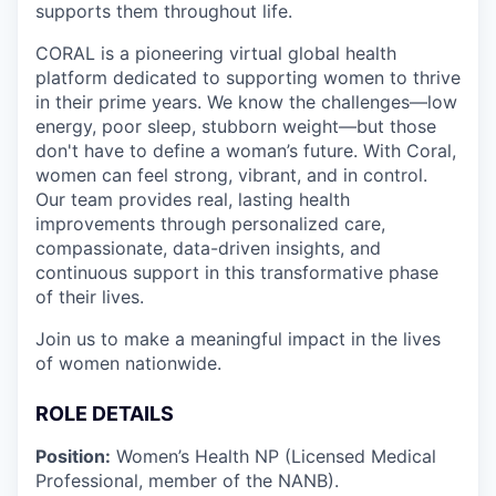
supports them throughout life.
CORAL is a pioneering virtual global health
platform dedicated to supporting women to thrive
in their prime years. We know the challenges—low
energy, poor sleep, stubborn weight—but those
don't have to define a woman’s future. With Coral,
women can feel strong, vibrant, and in control.
Our team provides real, lasting health
improvements through personalized care,
compassionate, data-driven insights, and
continuous support in this transformative phase
of their lives.
Join us to make a meaningful impact in the lives
of women nationwide.
ROLE DETAILS
Position:
Women’s Health NP (Licensed Medical
Professional, member of the NANB).