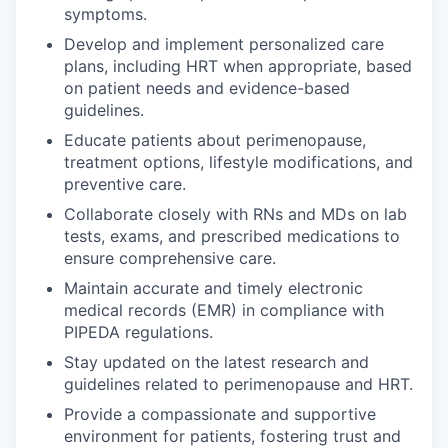
symptoms.
Develop and implement personalized care
plans, including HRT when appropriate, based
on patient needs and evidence-based
guidelines.
Educate patients about perimenopause,
treatment options, lifestyle modifications, and
preventive care.
Collaborate closely with RNs and MDs on lab
tests, exams, and prescribed medications to
ensure comprehensive care.
Maintain accurate and timely electronic
medical records (EMR) in compliance with
PIPEDA regulations.
Stay updated on the latest research and
guidelines related to perimenopause and HRT.
Provide a compassionate and supportive
environment for patients, fostering trust and