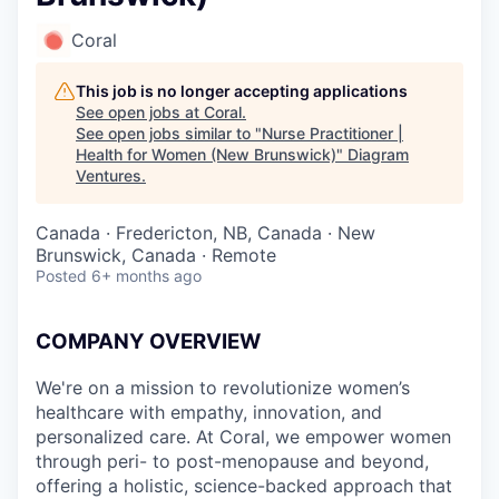
Coral
This job is no longer accepting applications
See open jobs at
Coral
.
See open jobs similar to "
Nurse Practitioner |
Health for Women (New Brunswick)
"
Diagram
Ventures
.
Canada · Fredericton, NB, Canada · New
Brunswick, Canada · Remote
Posted
6+ months ago
COMPANY OVERVIEW
We're on a mission to revolutionize women’s
healthcare with empathy, innovation, and
personalized care. At Coral, we empower women
through peri- to post-menopause and beyond,
offering a holistic, science-backed approach that