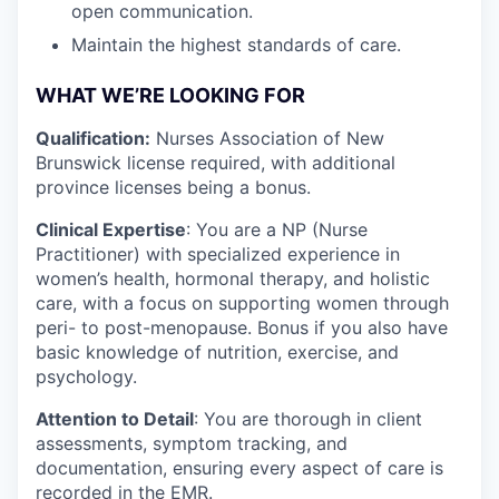
open communication.
Maintain the highest standards of care.
WHAT WE’RE LOOKING FOR
Qualification:
Nurses Association of New
Brunswick license required, with additional
province licenses being a bonus.
Clinical Expertise
: You are a NP (Nurse
Practitioner) with specialized experience in
women’s health, hormonal therapy, and holistic
care, with a focus on supporting women through
peri- to post-menopause. Bonus if you also have
basic knowledge of nutrition, exercise, and
psychology.
Attention to Detail
: You are thorough in client
assessments, symptom tracking, and
documentation, ensuring every aspect of care is
recorded in the EMR.