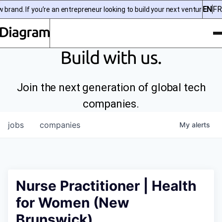
EN
FR
and. If you’re an entrepreneur looking to build your next venture, chec
To
Diagram | EN
Build with us.
Join the next generation of global tech
companies.
jobs
companies
My
alerts
Nurse Practitioner | Health
for Women (New
Brunswick)