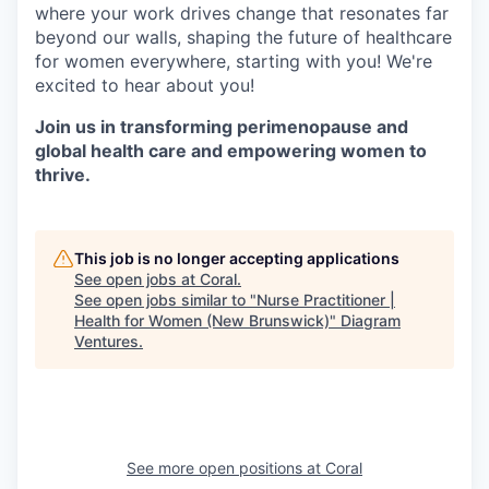
where your work drives change that resonates far
beyond our walls, shaping the future of healthcare
for women everywhere, starting with you! We're
excited to hear about you!
Join us in transforming perimenopause and
global health care and empowering women to
thrive.
This job is no longer accepting applications
See open jobs at
Coral
.
See open jobs similar to "
Nurse Practitioner |
Health for Women (New Brunswick)
"
Diagram
Ventures
.
See more open positions at
Coral