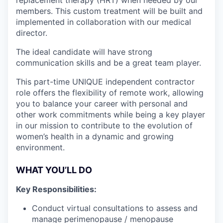
members. This custom treatment will be built and
implemented in collaboration with our medical
director.
The ideal candidate will have strong
communication skills and be a great team player.
This part-time UNIQUE independent contractor
role offers the flexibility of remote work, allowing
you to balance your career with personal and
other work commitments while being a key player
in our mission to contribute to the evolution of
women’s health in a dynamic and growing
environment.
WHAT YOU’LL DO
Key Responsibilities:
Conduct virtual consultations to assess and
manage perimenopause / menopause