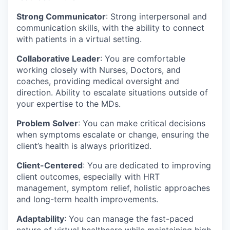
Strong Communicator
: Strong interpersonal and
communication skills, with the ability to connect
with patients in a virtual setting.
Collaborative Leader
: You are comfortable
working closely with Nurses, Doctors, and
coaches, providing medical oversight and
direction. Ability to escalate situations outside of
your expertise to the MDs.
Problem Solver
: You can make critical decisions
when symptoms escalate or change, ensuring the
client’s health is always prioritized.
Client-Centered
: You are dedicated to improving
client outcomes, especially with HRT
management, symptom relief, holistic approaches
and long-term health improvements.
Adaptability
: You can manage the fast-paced
nature of virtual healthcare while maintaining high