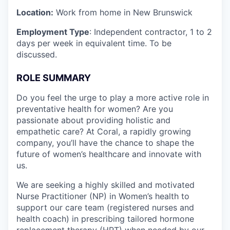
Location:
Work from home in New Brunswick
Employment Type
: Independent contractor, 1 to 2
days per week in equivalent time. To be
discussed.
ROLE SUMMARY
Do you feel the urge to play a more active role in
preventative health for women? Are you
passionate about providing holistic and
empathetic care? At Coral, a rapidly growing
company, you’ll have the chance to shape the
future of women’s healthcare and innovate with
us.
We are seeking a highly skilled and motivated
Nurse Practitioner (NP) in Women’s health to
support our care team (registered nurses and
health coach) in prescribing tailored hormone
replacement therapy (HRT) when needed by our