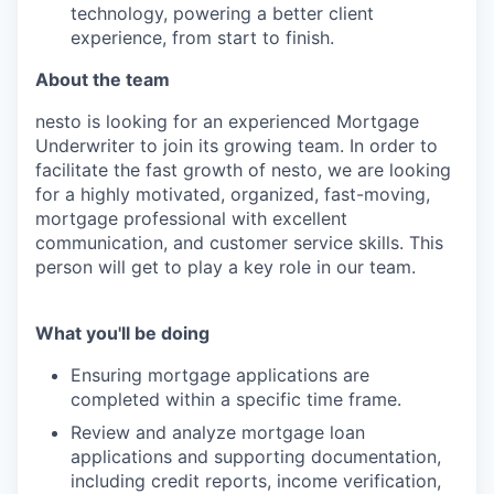
technology, powering a better client
experience, from start to finish.
About the team
nesto is looking for an experienced Mortgage
Underwriter to join its growing team. In order to
facilitate the fast growth of nesto, we are looking
for a highly motivated, organized, fast-moving,
mortgage professional with excellent
communication, and customer service skills. This
person will get to play a key role in our team.
What you'll be doing
Ensuring mortgage applications are
completed within a specific time frame.
Review and analyze mortgage loan
applications and supporting documentation,
including credit reports, income verification,