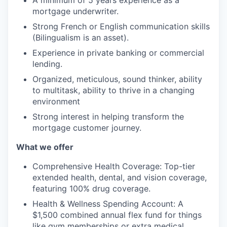
A minimum of 5 years experience as a
mortgage underwriter.
Strong French or English communication skills
(Bilingualism is an asset).
Experience in private banking or commercial
lending.
Organized, meticulous, sound thinker, ability
to multitask, ability to thrive in a changing
environment
Strong interest in helping transform the
mortgage customer journey.
What we offer
Comprehensive Health Coverage: Top-tier
extended health, dental, and vision coverage,
featuring 100% drug coverage.
Health & Wellness Spending Account: A
$1,500 combined annual flex fund for things
like gym memberships or extra medical