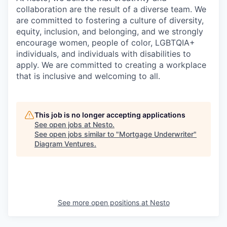
collaboration are the result of a diverse team. We
are committed to fostering a culture of diversity,
equity, inclusion, and belonging, and we strongly
encourage women, people of color, LGBTQIA+
individuals, and individuals with disabilities to
apply. We are committed to creating a workplace
that is inclusive and welcoming to all.
This job is no longer accepting applications
See open jobs at
Nesto
.
See open jobs similar to "
Mortgage Underwriter
"
Diagram Ventures
.
See more open positions at
Nesto