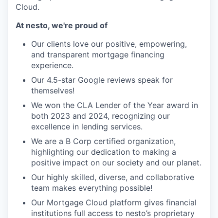
Cloud.
At nesto, we're proud of
Our clients love our positive, empowering,
and transparent mortgage financing
experience.
Our 4.5-star Google reviews speak for
themselves!
We won the CLA Lender of the Year award in
both 2023 and 2024, recognizing our
excellence in lending services.
We are a B Corp certified organization,
highlighting our dedication to making a
positive impact on our society and our planet.
Our highly skilled, diverse, and collaborative
team makes everything possible!
Our Mortgage Cloud platform gives financial
institutions full access to nesto’s proprietary