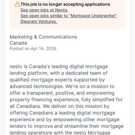
This job is no longer accepting applications
See open jobs at
Nesto
.
See open jobs similar to "
Mortgage Underwriter
"
Diagram Ventures
.
Marketing & Communications
Canada
Posted
on Apr 14, 2026
nesto is Canada's leading digital mortgage
lending platform, with a dedicated team of
qualified mortgage experts supported by
advanced technologies. We're on a mission to
offer a transparent, positive, and empowering
property financing experience, fully simplified for
all Canadians. We deliver on this mission by
offering Canadians a leading digital mortgage
experience and by empowering other mortgage
lenders to improve and streamline their mortgage
lending operations with the nesto Mortgage