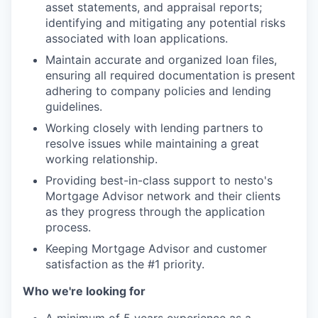
asset statements, and appraisal reports;
identifying and mitigating any potential risks
associated with loan applications.
Maintain accurate and organized loan files,
ensuring all required documentation is present
adhering to company policies and lending
guidelines.
Working closely with lending partners to
resolve issues while maintaining a great
working relationship.
Providing best-in-class support to nesto's
Mortgage Advisor network and their clients
as they progress through the application
process.
Keeping Mortgage Advisor and customer
satisfaction as the #1 priority.
Who we're looking for