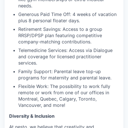
needs.
Generous Paid Time Off: 4 weeks of vacation
plus 8 personal floater days.
Retirement Savings: Access to a group
RRSP/DPSP plan featuring competitive
company-matching contributions.
Telemedicine Services: Access via Dialogue
and coverage for licensed practitioner
services.
Family Support: Parental leave top-up
programs for maternity and parental leave.
Flexible Work: The possibility to work fully
remote or work from one of our offices in
Montreal, Quebec, Calgary, Toronto,
Vancouver, and more!
Diversity & Inclusion
At nesto, we believe that creativity and