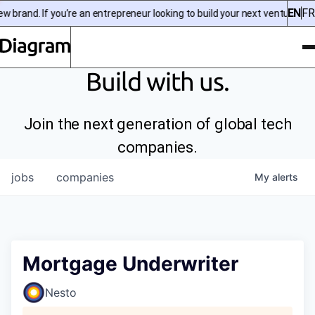
EN
FR
brand. If you’re an entrepreneur looking to build your next venture, che
To
Diagram | EN
Build with us.
Join the next generation of global tech
companies.
jobs
companies
My
alerts
Mortgage Underwriter
Nesto