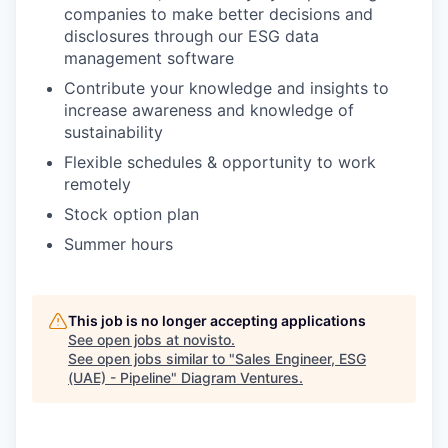
companies to make better decisions and
disclosures through our ESG data
management software
Contribute your knowledge and insights to
increase awareness and knowledge of
sustainability
Flexible schedules & opportunity to work
remotely
Stock option plan
Summer hours
This job is no longer accepting applications
See open jobs at
novisto
.
See open jobs similar to "
Sales Engineer, ESG
(UAE) - Pipeline
"
Diagram Ventures
.