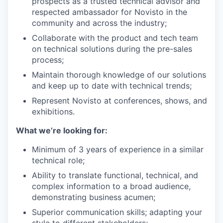
prospects as a trusted technical advisor and
respected ambassador for Novisto in the
community and across the industry;
Collaborate with the product and tech team
on technical solutions during the pre-sales
process;
Maintain thorough knowledge of our solutions
and keep up to date with technical trends;
Represent Novisto at conferences, shows, and
exhibitions.
What we’re looking for:
Minimum of 3 years of experience in a similar
technical role;
Ability to translate functional, technical, and
complex information to a broad audience,
demonstrating business acumen;
Superior communication skills; adapting your