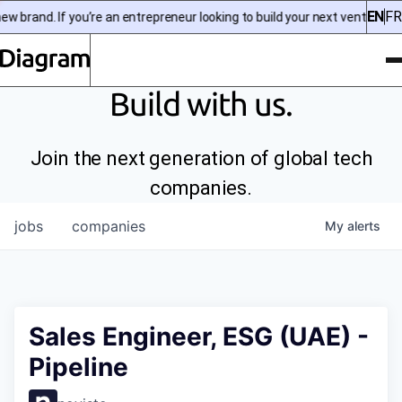
EN
FR
 brand. If you’re an entrepreneur looking to build your next venture, ch
To
Diagram | EN
Build with us.
Join the next generation of global tech
companies.
jobs
companies
My
alerts
Sales Engineer, ESG (UAE) -
Pipeline