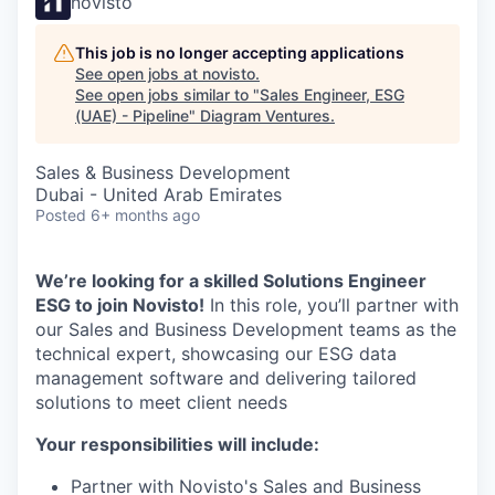
novisto
This job is no longer accepting applications
See open jobs at
novisto
.
See open jobs similar to "
Sales Engineer, ESG
(UAE) - Pipeline
"
Diagram Ventures
.
Sales & Business Development
Dubai - United Arab Emirates
Posted
6+ months ago
We’re looking for a skilled Solutions Engineer
ESG to join Novisto!
In this role, you’ll partner with
our Sales and Business Development teams as the
technical expert, showcasing our ESG data
management software and delivering tailored
solutions to meet client needs
Your responsibilities will include:
Partner with Novisto's Sales and Business