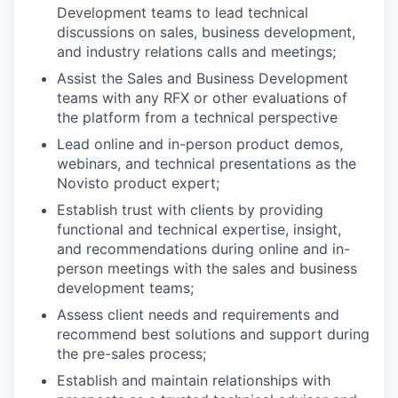
Development teams to lead technical
discussions on sales, business development,
and industry relations calls and meetings;
Assist the Sales and Business Development
teams with any RFX or other evaluations of
the platform from a technical perspective
Lead online and in-person product demos,
webinars, and technical presentations as the
Novisto product expert;
Establish trust with clients by providing
functional and technical expertise, insight,
and recommendations during online and in-
person meetings with the sales and business
development teams;
Assess client needs and requirements and
recommend best solutions and support during
the pre-sales process;
Establish and maintain relationships with