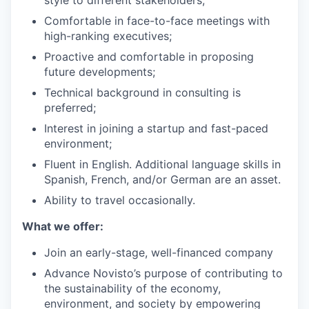
style to different stakeholders;
Comfortable in face-to-face meetings with
high-ranking executives;
Proactive and comfortable in proposing
future developments;
Technical background in consulting is
preferred;
Interest in joining a startup and fast-paced
environment;
Fluent in English. Additional language skills in
Spanish, French, and/or German are an asset.
Ability to travel occasionally.
What we offer:
Join an early-stage, well-financed company
Advance Novisto’s purpose of contributing to
the sustainability of the economy,
environment, and society by empowering