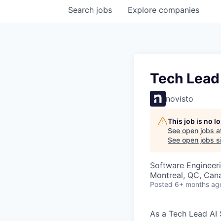
Search
jobs
Explore
companies
Tech Lead
novisto
This job is no 
See open jobs a
See open jobs si
Software Engineeri
Montreal, QC, Can
Posted
6+ months ag
As a Tech Lead AI 