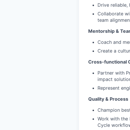
Drive reliable
Collaborate wi
team alignmen
Mentorship & Te
Coach and ment
Create a cultu
Cross-functional 
Partner with P
impact solutio
Represent engi
Quality & Process
Champion best 
Work with the
Cycle workflo