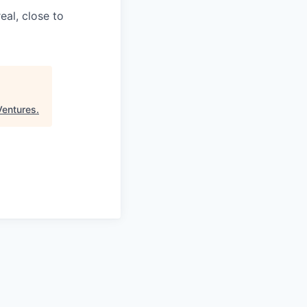
eal, close to
Ventures
.