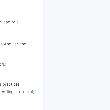
 lead role.
as Angular and
brid
s practices.
ddings, retrieval,