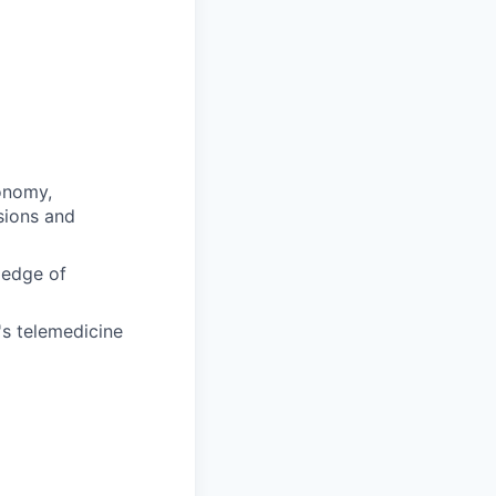
conomy,
sions and
ledge of
's telemedicine