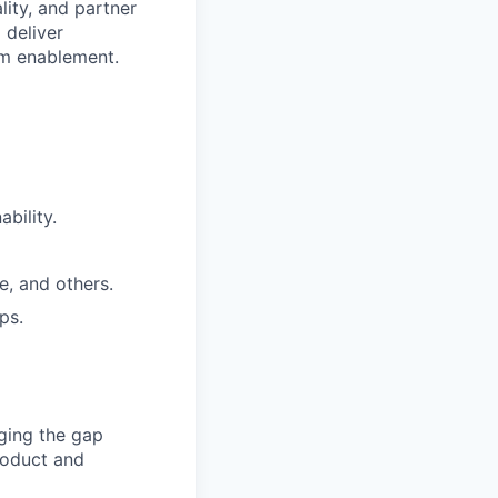
lity, and partner
 deliver
am enablement.
bility.
e, and others.
ps.
dging the gap
roduct and