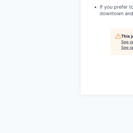
If you prefer t
downtown and 
This 
See o
See op