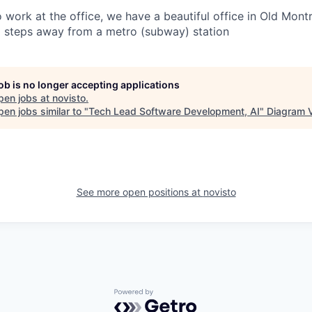
o work at the office, we have a beautiful office in Old Montr
steps away from a metro (subway) station
job is no longer accepting applications
pen jobs at
novisto
.
en jobs similar to "
Tech Lead Software Development, AI
"
Diagram 
See more open positions at
novisto
Powered by Getro.com