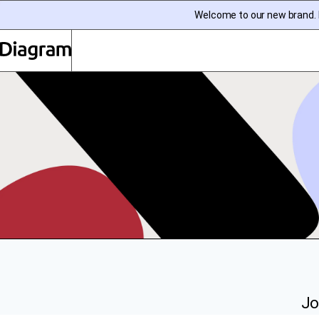
Welcome to our new brand. I
Diagram | EN
Jo