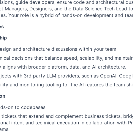
isions, guide developers, ensure code and architectural qua
ct Managers, Designers, and the Data Science Tech Lead to
es. Your role is a hybrid of hands-on development and te
es
hip
sign and architecture discussions within your team.
cal decisions that balance speed, scalability, and maintaina
 aligns with broader platform, data, and AI architecture.
jects with 3rd party LLM providers, such as OpenAI, Googl
lity and monitoring tooling for the AI features the team shi
ion
nds-on to codebases.
l tickets that extend and complement business tickets, bri
onal intent and technical execution in collaboration with P
ams.