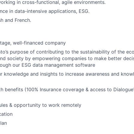
rking in cross-functional, agile environments.
nce in data-intensive applications, ESG.
sh and French.
stage, well-financed company
o’s purpose of contributing to the sustainability of the e
and society by empowering companies to make better deci
hrough our ESG data management software
ur knowledge and insights to increase awareness and know
h benefits (100% Insurance coverage & access to Dialogue
ules & opportunity to work remotely
cation
lan