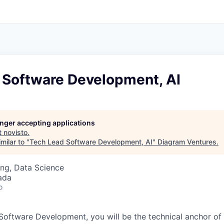
 Software Development, AI
longer accepting applications
t
novisto
.
milar to "
Tech Lead Software Development, AI
"
Diagram Ventures
.
ng, Data Science
ada
o
Software Development, you will be the technical anchor of 