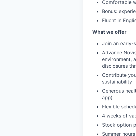
Comfortable wo
Bonus: experie
Fluent in Engli
What we offer
Join an early-
Advance Novist
environment, 
disclosures t
Contribute yo
sustainability
Generous healt
app)
Flexible sched
4 weeks of va
Stock option p
Summer hours