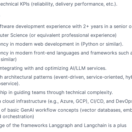
echnical KPIs (reliability, delivery performance, etc.).
s
ftware development experience with 2+ years in a senior or
ter Science (or equivalent professional experience)
ency in modern web development in (Python or similar).
iency in modern front-end languages and frameworks such 
similar)
integrating with and optimizing AI/LLM services.
h architectural patterns (event-driven, service-oriented, hy
service).
hip in guiding teams through technical complexity.
th cloud infrastructure (e.g., Azure, GCP), CI/CD, and DevOp
of basic GenAI workflow concepts (vector databases, embe
 orchestration)
ge of the frameworks Langgraph and Langchain is a plus