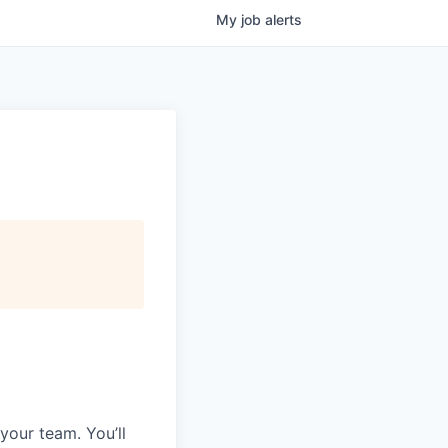
My
job
alerts
your team. You’ll