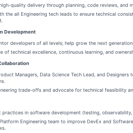
, high-quality delivery through planning, code reviews, and 
th the all Engineering tech leads to ensure technical consi
t.
am Development
or developers of all levels; help grow the next generation 
re of technical excellence, continuous learning, and ownersh
Collaboration
roduct Managers, Data Science Tech Lead, and Designers t
ns.
neering trade-offs and advocate for technical feasibility an
practices in software development (testing, observability
 Platform Engineering team to improve DevEx and Softwar
ws.