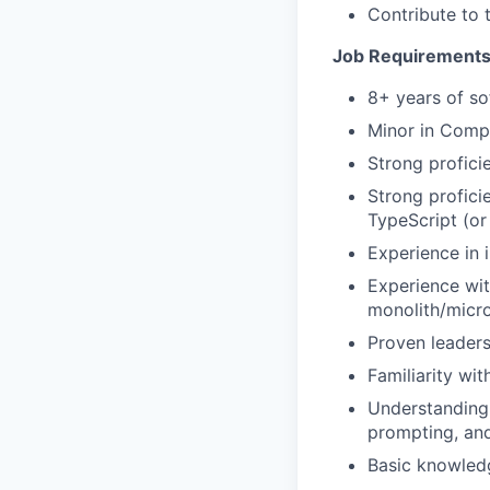
Contribute to t
Job Requirement
8+ years of so
Minor in Compu
Strong profici
Strong profic
TypeScript (or 
Experience in 
Experience wit
monolith/micro
Proven leaders
Familiarity wi
Understanding 
prompting, and
Basic knowled