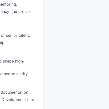
mentoring.
stency and cross-
of senior talent.
ip.
o shape high-
d scope clarity.
, documentation).
e Development Life