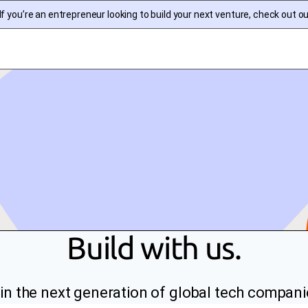
f you’re an entrepreneur looking to build your next venture, check out o
Build with us.
in the next generation of global tech compani