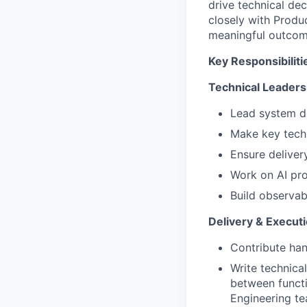
drive technical dec
closely with Produ
meaningful outcom
Key Responsibiliti
Technical Leaders
Lead system de
Make key techni
Ensure delivery
Work on AI pro
Build observabi
Delivery & Execut
Contribute ha
Write technica
between functi
Engineering te