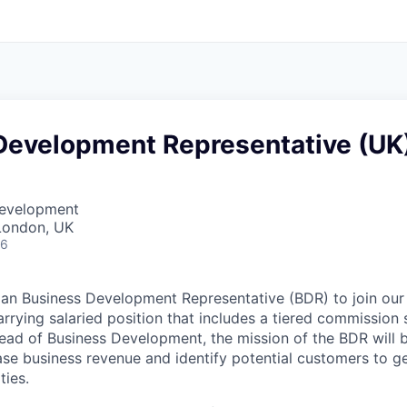
Development Representative (UK
Development
London, UK
26
 an Business Development Representative (BDR) to join our 
rrying salaried position that includes a tiered commission s
ead of Business Development, the mission of the BDR will b
ease business revenue and identify potential customers to 
ties.