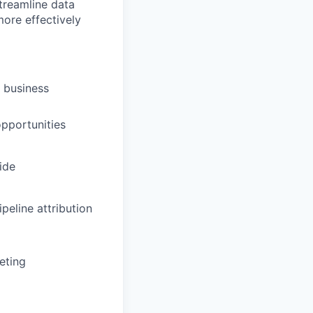
treamline data
ore effectively
 business
opportunities
ide
peline attribution
eting