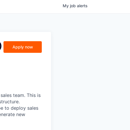
My
job
alerts
)
Apply now
sales team. This is
tructure.
e to deploy sales
generate new