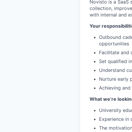
Novisto is a SaaS 
collection, improv
with internal and e
Your responsibiliti
Outbound caden
opportunities
Facilitate and
Set qualified 
Understand cus
Nurture early p
Achieving and 
What we’re looking
University edu
Experience in 
The motivation