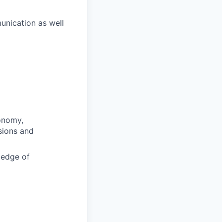
unication as well
conomy,
sions and
ledge of