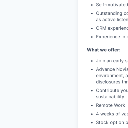
Self-motivated
Outstanding co
as active liste
CRM experienc
Experience in e
What we offer:
Join an early 
Advance Novist
environment, 
disclosures t
Contribute yo
sustainability
Remote Work
4 weeks of va
Stock option p