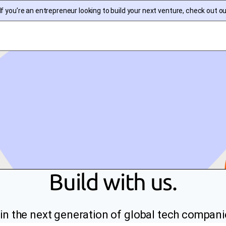
f you’re an entrepreneur looking to build your next venture, check out o
Build with us.
in the next generation of global tech compani