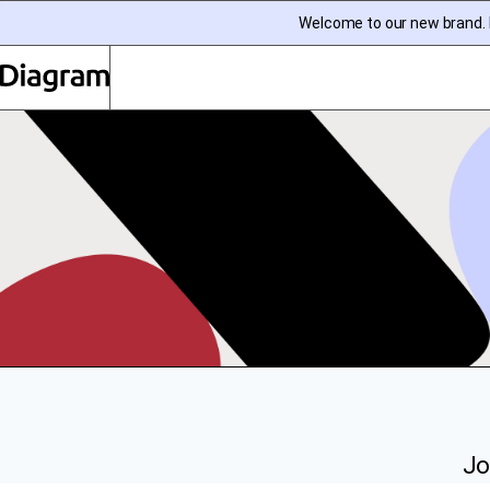
Welcome to our new brand. I
Diagram | EN
Jo