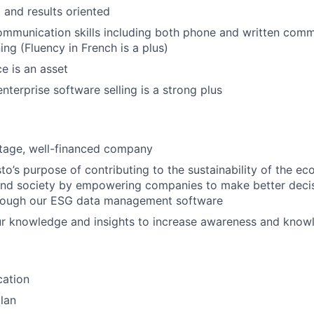
 and results oriented
mmunication skills including both phone and written comm
ning (Fluency in French is a plus)
e is an asset
nterprise software selling is a strong plus
stage, well-financed company
o’s purpose of contributing to the sustainability of the e
and society by empowering companies to make better deci
hrough our ESG data management software
ur knowledge and insights to increase awareness and know
cation
lan