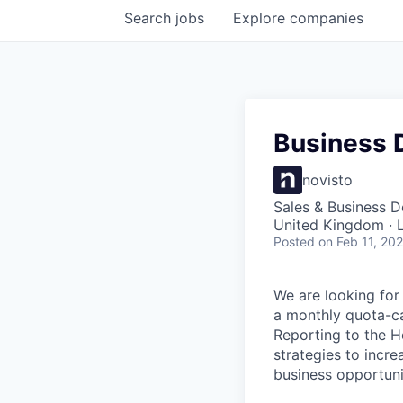
Search
jobs
Explore
companies
Business 
novisto
Sales & Business 
United Kingdom · 
Posted
on Feb 11, 20
We are looking for
a monthly quota-ca
Reporting to the H
strategies to incr
business opportuni