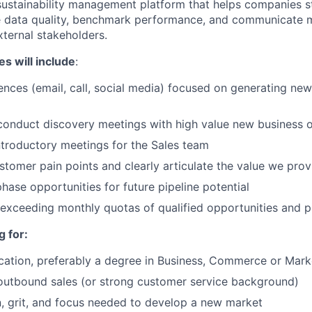
sustainability management platform that helps companies s
e data quality, benchmark performance, and communicate m
xternal stakeholders.
es will include
:
ces (email, call, social media) focused on generating new
 conduct discovery meetings with high value new business 
introductory meetings for the Sales team
tomer pain points and clearly articulate the value we prov
hase opportunities for future pipeline potential
exceeding monthly quotas of qualified opportunities and pi
 for:
cation, preferably a degree in Business, Commerce or Mark
outbound sales (or strong customer service background)
, grit, and focus needed to develop a new market