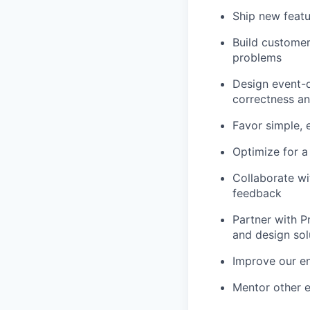
Ship new featu
Build customer
problems
Design event-d
correctness and
Favor simple, 
Optimize for a
Collaborate wi
feedback
Partner with P
and design sol
Improve our en
Mentor other 