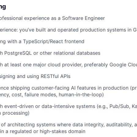
ing
ofessional experience as a Software Engineer
rience: you’ve built and operated production systems in 
ng with a TypeScript/React frontend
h PostgreSQL or other relational databases
h at least one major cloud provider, preferably Google Clo
igning and using RESTful APIs
nce shipping customer-facing AI features in production (p
tency, cost, failure modes, human-in-the-loop)
h event-driven or data-intensive systems (e.g., Pub/Sub, 
m processing)
of architecting systems where data integrity, auditability, 
y in a regulated or high-stakes domain