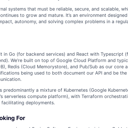
rnal systems that must be reliable, secure, and scalable, wh
ontinues to grow and mature. It’s an environment designed
mpact, autonomy, and solving complex problems in a regula
lt in Go (for backend services) and React with Typescript (
end). We’re built on top of Google Cloud Platform and typic
B), Redis (Cloud Memorystore), and Pub/Sub as our core ap
fications being used to both document our API and be the 
unication.
 is predominantly a mixture of Kubernetes (Google Kubernet
s serverless compute platform), with Terraform orchestratin
 facilitating deployments.
oking For