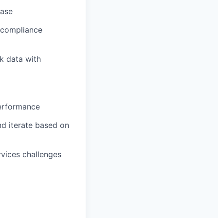
base
l compliance
k data with
performance
nd iterate based on
rvices challenges