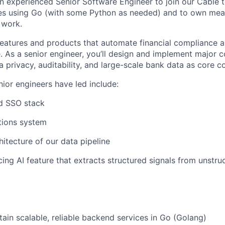
an experienced Senior Software Engineer to join our Cable 
ies using Go (with some Python as needed) and to own mean
 work.
 features and products that automate financial compliance 
e. As a senior engineer, you’ll design and implement major
a privacy, auditability, and large-scale bank data as core c
nior engineers have led include:
d SSO stack
tions system
hitecture of our data pipeline
ing AI feature that extracts structured signals from unstr
tain scalable, reliable backend services in Go (Golang)