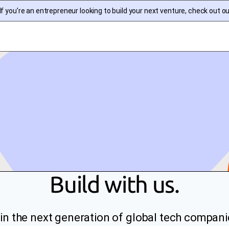
f you’re an entrepreneur looking to build your next venture, check out o
Build with us.
in the next generation of global tech compani