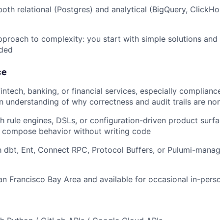
oth relational (Postgres) and analytical (BigQuery, ClickH
proach to complexity: you start with simple solutions and 
eded
ce
intech, banking, or financial services, especially complianc
n understanding of why correctness and audit trails are no
h rule engines, DSLs, or configuration-driven product surf
 compose behavior without writing code
th dbt, Ent, Connect RPC, Protocol Buffers, or Pulumi-man
an Francisco Bay Area and available for occasional in-pers