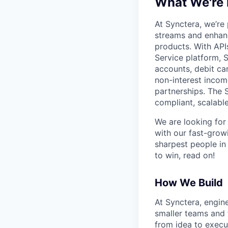
What We're
At Synctera, we’re
streams and enhan
products. With API
Service platform, S
accounts, debit ca
non-interest incom
partnerships. The 
compliant, scalable
We are looking for
with our fast-grow
sharpest people in
to win, read on!
How We Build
At Synctera, engin
smaller teams and 
from idea to execut