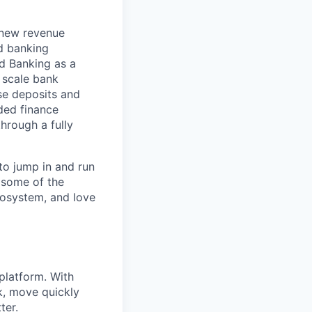
 new revenue
d banking
d Banking as a
d scale bank
se deposits and
ded finance
hrough a fully
to jump in and run
 some of the
cosystem, and love
platform. With
k, move quickly
ter.