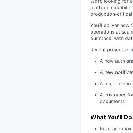
We’re looking for 
platform capabilit
production-critical
You’ll deliver new
operations at scal
our stack, with dat
Recent projects se
A new auth an
A new notifica
A major re-arc
A customer-fac
documents
What You'll Do
Build and main