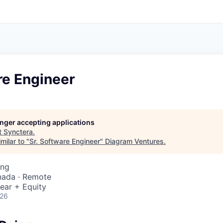
re Engineer
longer accepting applications
t
Synctera
.
milar to "
Sr. Software Engineer
"
Diagram Ventures
.
ing
nada · Remote
ear + Equity
026