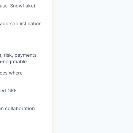
ouse, Snowflake)
add sophistication
e, risk, payments,
n-negotiable
aces where
aged GKE
on collaboration