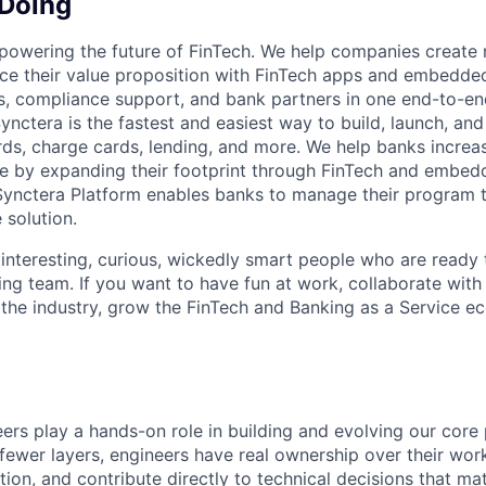
 Doing
 powering the future of FinTech. We help companies create
ce their value proposition with FinTech apps and embedde
s, compliance support, and bank partners in one end-to-en
ynctera is the fastest and easiest way to build, launch, an
rds, charge cards, lending, and more. We help banks increa
e by expanding their footprint through FinTech and embed
Synctera Platform enables banks to manage their program t
 solution.
 interesting, curious, wickedly smart people who are ready 
ing team. If you want to have fun at work, collaborate with
 the industry, grow the FinTech and Banking as a Service e
eers play a hands-on role in building and evolving our core 
fewer layers, engineers have real ownership over their wor
ion, and contribute directly to technical decisions that mat