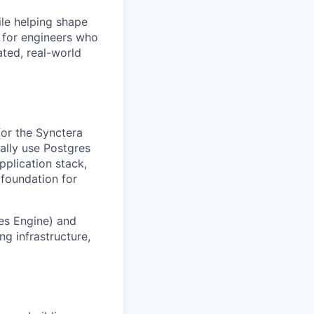
ile helping shape
 for engineers who
ted, real-world
for the Synctera
ally use Postgres
plication stack,
foundation for
es Engine) and
g infrastructure,