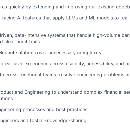
res quickly by extending and improving our existing code
-facing AI features that apply LLMs and ML models to rea
riven, data-intensive systems that handle high-volume ban
 clear audit trails
elegant solutions over unnecessary complexity
 great user experience across usability, accessibility, and 
th cross-functional teams to solve engineering problems a
roduct and Engineering to understand complex financial se
utions
gineering processes and best practices
engineers and foster knowledge-sharing