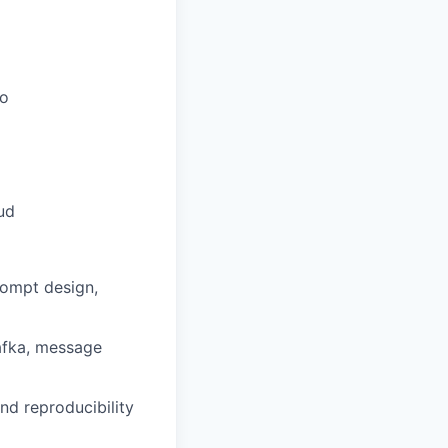
Go
ud
rompt design,
Kafka, message
and reproducibility