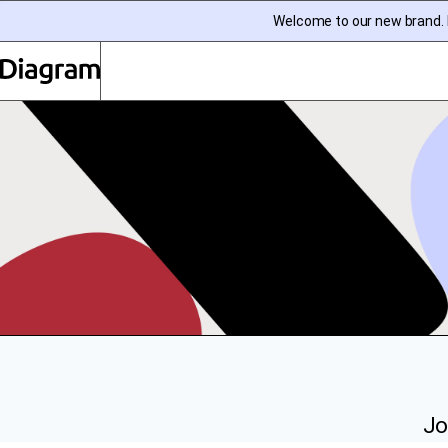
Welcome to our new brand. I
Diagram | EN
Jo