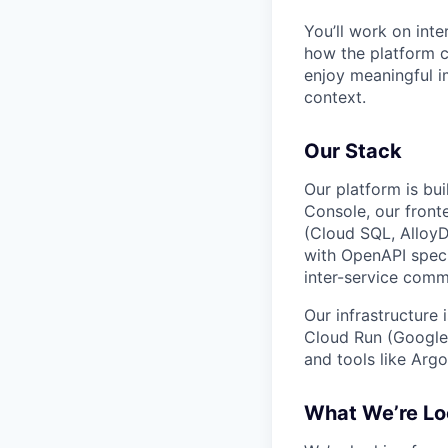
You’ll work on inte
how the platform c
enjoy meaningful i
context.
Our Stack
Our platform is bui
Console, our front
(Cloud SQL, AlloyD
with OpenAPI speci
inter-service comm
Our infrastructure
Cloud Run (Google’
and tools like Argo
What We’re Lo