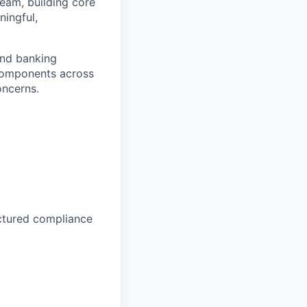
team, building core
ingful,
and banking
 components across
oncerns.
uctured compliance