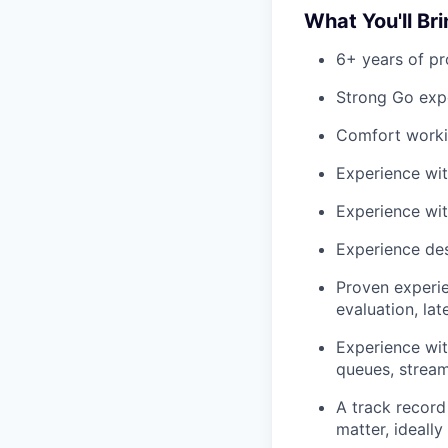
What You'll Br
6+ years of pr
Strong Go expe
Comfort worki
Experience wit
Experience wit
Experience des
Proven experie
evaluation, la
Experience wit
queues, strea
A track record 
matter, ideall