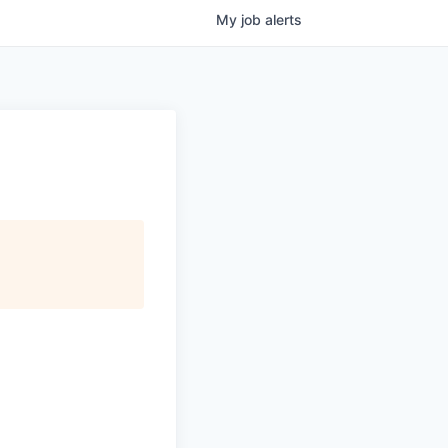
My
job
alerts