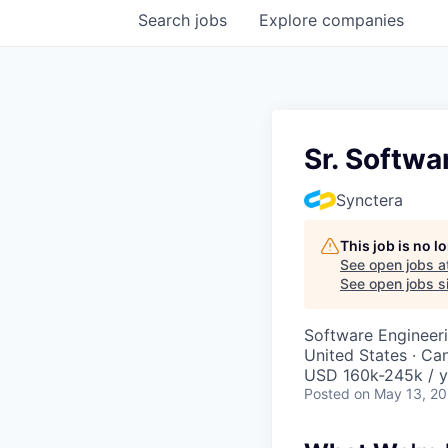
Search
jobs
Explore
companies
Sr. Softwa
Synctera
This job is no 
See open jobs a
See open jobs si
Software Engineer
United States · Ca
USD 160k-245k / y
Posted
on May 13, 2