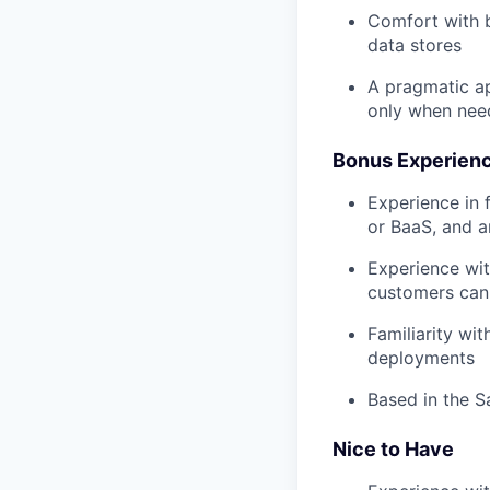
Comfort with b
data stores
A pragmatic ap
only when ne
Bonus Experien
Experience in f
or BaaS, and a
Experience wit
customers can
Familiarity wi
deployments
Based in the S
Nice to Have