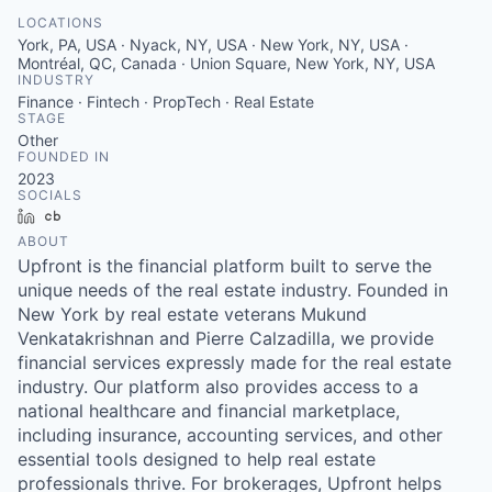
LOCATIONS
York, PA, USA · Nyack, NY, USA · New York, NY, USA ·
Montréal, QC, Canada · Union Square, New York, NY, USA
INDUSTRY
Finance · Fintech · PropTech · Real Estate
STAGE
Other
FOUNDED IN
2023
SOCIALS
LinkedIn
Crunchbase
ABOUT
Upfront is the financial platform built to serve the
unique needs of the real estate industry. Founded in
New York by real estate veterans Mukund
Venkatakrishnan and Pierre Calzadilla, we provide
financial services expressly made for the real estate
industry. Our platform also provides access to a
national healthcare and financial marketplace,
including insurance, accounting services, and other
essential tools designed to help real estate
professionals thrive. For brokerages, Upfront helps