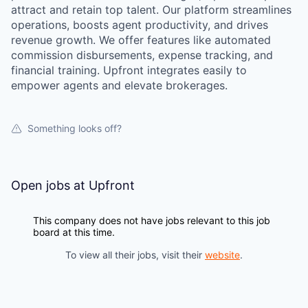
attract and retain top talent. Our platform streamlines
operations, boosts agent productivity, and drives
revenue growth. We offer features like automated
commission disbursements, expense tracking, and
financial training. Upfront integrates easily to
empower agents and elevate brokerages.
Something looks off?
Open jobs at
Upfront
This company does not have jobs relevant to this job
board at this time.
To view all their jobs, visit their
website
.