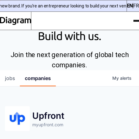
EN
FR
w brand. If you’re an entrepreneur looking to build your next venture, 
To
Diagram | EN
Build with us.
Join the next generation of global tech
companies.
jobs
companies
My
alerts
Upfront
myupfront.com