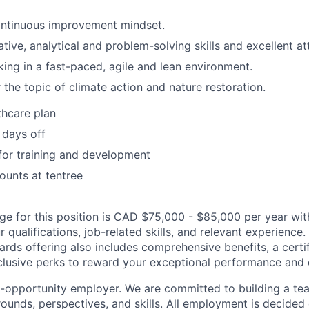
ntinuous improvement mindset.
tive, analytical and problem-solving skills and excellent at
ing in a fast-paced, agile and lean environment.
 the topic of climate action and nature restoration.
thcare plan
 days off
for training and development
unts at tentree
nge for this position is CAD $75,000 - $85,000 per year with
 qualifications, job-related skills, and relevant experience. 
wards offering also includes comprehensive benefits, a certif
lusive perks to reward your exceptional performance and c
al-opportunity employer. We are committed to building a te
ounds, perspectives, and skills. All employment is decided 