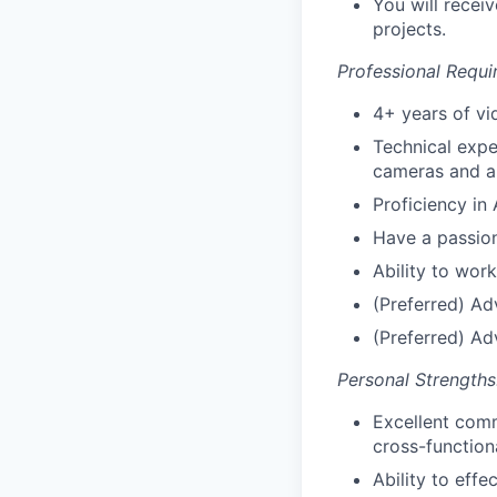
You will recei
projects.
Professional Requi
4+ years of vi
Technical expe
cameras and a
Proficiency in
Have a passion
Ability to wor
(Preferred) Ad
(Preferred) Ad
Personal Strengths
Excellent commu
cross-function
Ability to eff