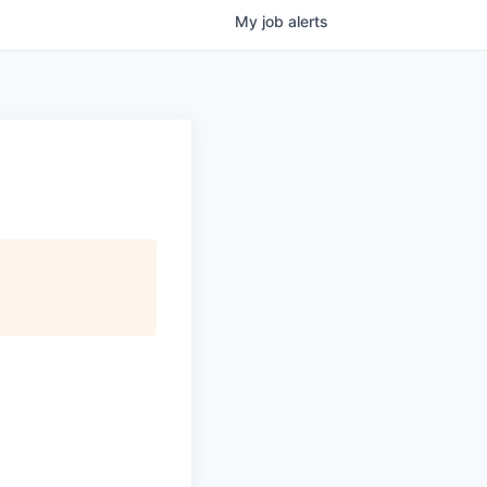
My
job
alerts