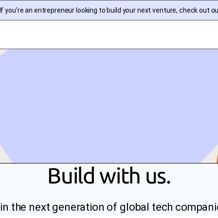
f you’re an entrepreneur looking to build your next venture, check out o
Build with us.
in the next generation of global tech compani