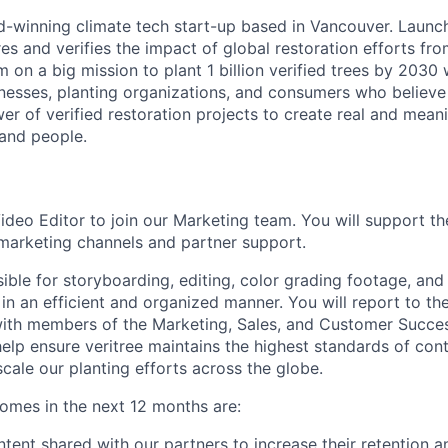
rd-winning climate tech start-up based in Vancouver. Launc
s and verifies the impact of global restoration efforts fr
 on a big mission to plant 1 billion verified trees by 2030 
esses, planting organizations, and consumers who believe 
er of verified restoration projects to create real and mean
 and people.
ideo Editor to join our Marketing team. You will support th
 marketing channels and partner support.
sible for storyboarding, editing, color grading footage, an
 in an efficient and organized manner. You will report to t
ith members of the Marketing, Sales, and Customer Success
help ensure veritree maintains the highest standards of con
scale our planting efforts across the globe.
comes in the next 12 months are:
tent shared with our partners to increase their retention an