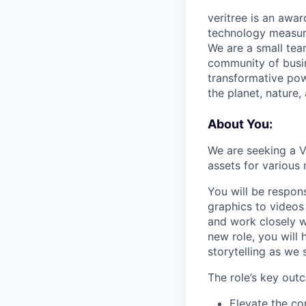
veritree is an awa
technology measure
We are a small team
community of busin
transformative pow
the planet, nature,
About You:
We are seeking a V
assets for various
You will be respon
graphics to videos
and work closely w
new role, you will 
storytelling as we 
The role’s key out
Elevate the con