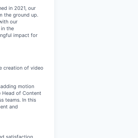
hed in 2021, our
om the ground up.
with our
in the
ingful impact for
e creation of video
d adding motion
he Head of Content
 teams. In this
tent and
d satisfaction.