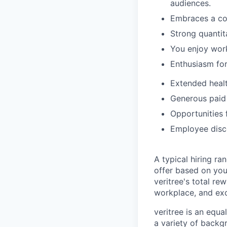
audiences.
Embraces a co
Strong quantita
You enjoy work
Enthusiasm for
Extended heal
Generous paid
Opportunities 
Employee disco
A typical hiring ra
offer based on your
veritree's total re
workplace, and exc
veritree is an equ
a variety of backgr