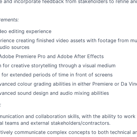
ve and incorporate feedback from stakeholders to refine and
rements:
deo editing experience
rience creating finished video assets with footage from mul
udio sources
 Adobe Premiere Pro and Adobe After Effects
 for creative storytelling through a visual medium
k for extended periods of time in front of screens
vanced colour grading abilities in either Premiere or Da Vin
vanced sound design and audio mixing abilities
:
nication and collaboration skills, with the ability to work 
al teams and external stakeholders/contractors.
ectively communicate complex concepts to both technical a