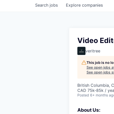
Search
jobs
Explore
companies
Video Edit
veritree
This job is no 
See open jobs a
See open jobs si
British Columbia, 
CAD 75k-85k / yea
Posted
6+ months ag
About Us: