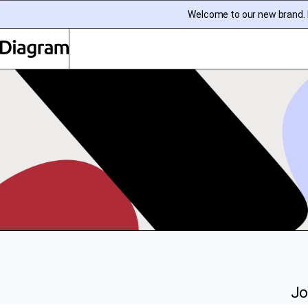
Welcome to our new brand. I
Diagram | EN
Jo