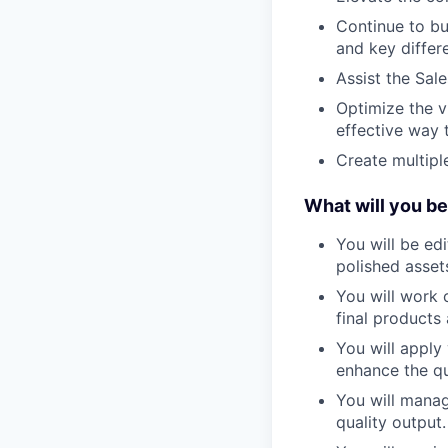
Continue to bu
and key differe
Assist the Sal
Optimize the v
effective way t
Create multipl
What will you be
You will be edi
polished asset
You will work 
final products 
You will apply
enhance the qu
You will manag
quality output.