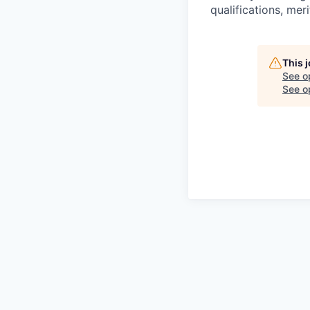
qualifications, mer
This 
See o
See op