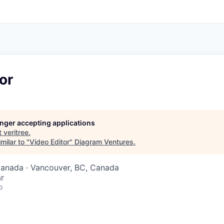
or
longer accepting applications
t
veritree
.
milar to "
Video Editor
"
Diagram Ventures
.
Canada · Vancouver, BC, Canada
r
o