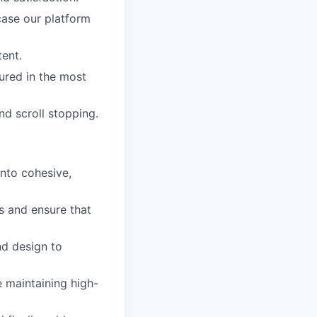
case our platform
ent.
ured in the most
nd scroll stopping.
into cohesive,
s and ensure that
nd design to
e maintaining high-