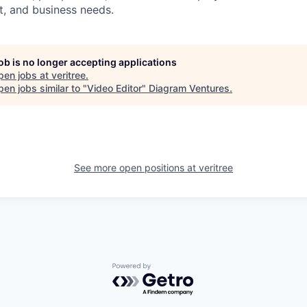
it, and business needs.
job is no longer accepting applications
pen jobs at
veritree
.
en jobs similar to "
Video Editor
"
Diagram Ventures
.
See more open positions at
veritree
Powered by Getro.com