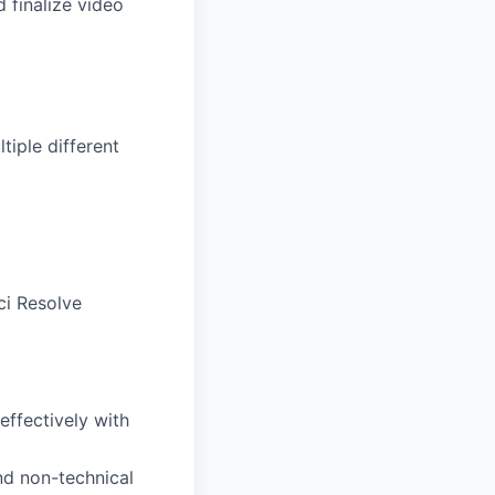
 finalize video
tiple different
ci Resolve
effectively with
nd non-technical