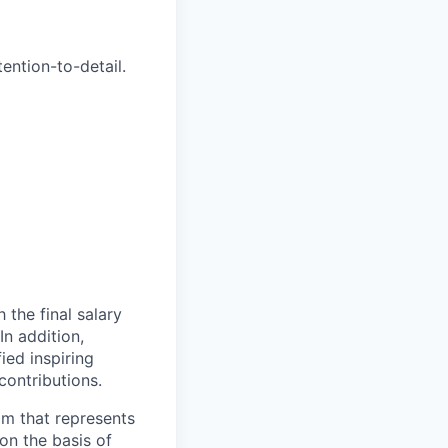
tention-to-detail.
 the final salary
In addition,
ied inspiring
ontributions.
am that represents
on the basis of