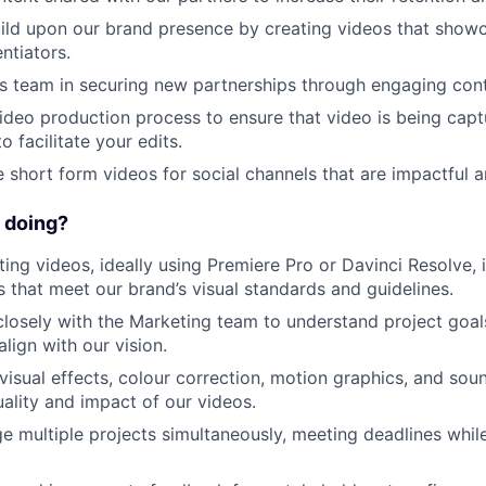
ild upon our brand presence by creating videos that show
ntiators.
es team in securing new partnerships through engaging cont
ideo production process to ensure that video is being capt
o facilitate your edits.
e short form videos for social channels that are impactful a
 doing?
ting videos, ideally using Premiere Pro or Davinci Resolve, 
s that meet our brand’s visual standards and guidelines.
closely with the Marketing team to understand project goal
align with our vision.
 visual effects, colour correction, motion graphics, and sou
ality and impact of our videos.
e multiple projects simultaneously, meeting deadlines whil