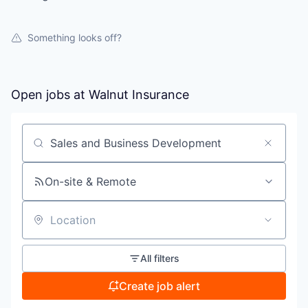
Something looks off?
Open jobs at
Walnut Insurance
Search by title or keyword
On-site & Remote
Location
All filters
Create job alert