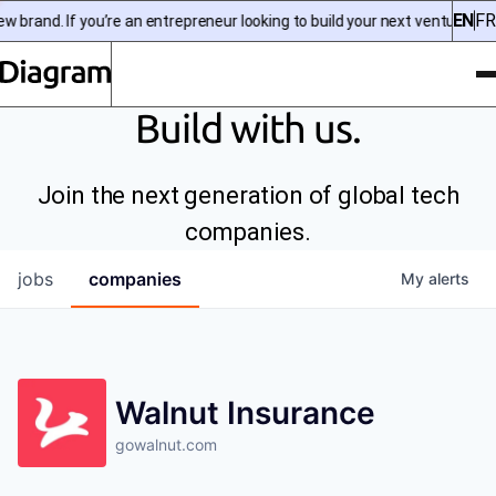
EN
FR
 brand. If you’re an entrepreneur looking to build your next venture, ch
To
Diagram | EN
Build with us.
Join the next generation of global tech
companies.
jobs
companies
My
alerts
Walnut Insurance
gowalnut.com