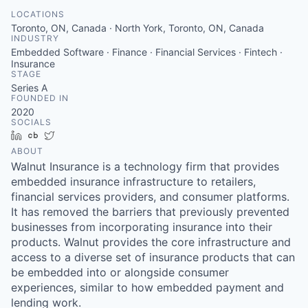
LOCATIONS
Toronto, ON, Canada · North York, Toronto, ON, Canada
INDUSTRY
Embedded Software · Finance · Financial Services · Fintech ·
Insurance
STAGE
Series A
FOUNDED IN
2020
SOCIALS
LinkedIn
Crunchbase
Twitter
ABOUT
Walnut Insurance is a technology firm that provides
embedded insurance infrastructure to retailers,
financial services providers, and consumer platforms.
It has removed the barriers that previously prevented
businesses from incorporating insurance into their
products. Walnut provides the core infrastructure and
access to a diverse set of insurance products that can
be embedded into or alongside consumer
experiences, similar to how embedded payment and
lending work.