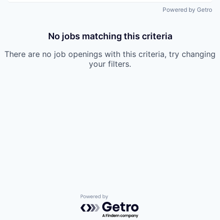
Powered by Getro
No jobs matching this criteria
There are no job openings with this criteria, try changing
your filters.
Powered by Getro.com