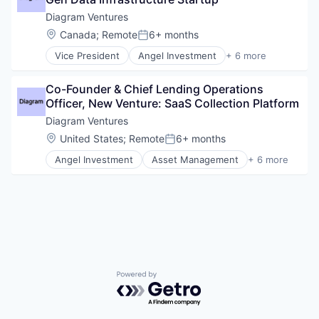
Impact Investing
Incubators
Diagram Ventures
Venture Capital
Location:
Canada
;
Remote
6+ months
Posted:
Vice President
Angel Investment
+ 6 more
Asset Management
Finance
Co-Founder & Chief Lending Operations 
Financial Services
Officer, New Venture: SaaS Collection Platform
Impact Investing
Incubators
Diagram Ventures
Venture Capital
Location:
United States
;
Remote
6+ months
Posted:
Angel Investment
Asset Management
+ 6 more
Finance
Financial Services
Impact Investing
Lending and Investments
Venture Capital
Venture Capital & Private Equity
Powered by Getro.com