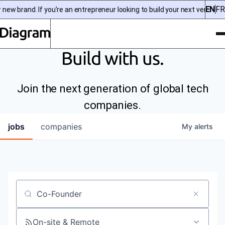
EN
FR
ew brand. If you’re an entrepreneur looking to build your next venture, 
To
Diagram | EN
Build with us.
Join the next generation of global tech
companies.
jobs
companies
My
alerts
Job title, company or keyword
On-site & Remote