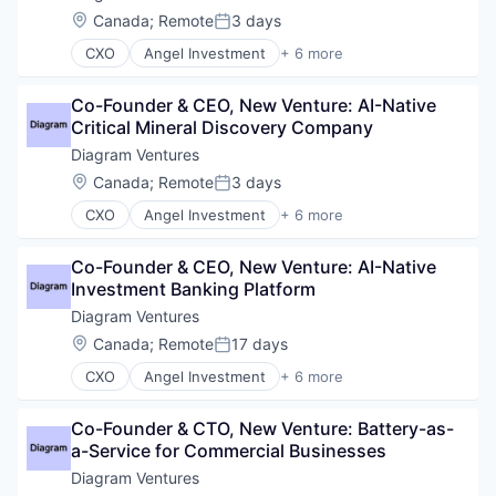
Venture Capital
Location:
Canada
;
Remote
3 days
Posted:
CXO
Angel Investment
+ 6 more
Asset Management
Finance
Co-Founder & CEO, New Venture: AI-Native 
Financial Services
Critical Mineral Discovery Company
Impact Investing
Incubators
Diagram Ventures
Venture Capital
Location:
Canada
;
Remote
3 days
Posted:
CXO
Angel Investment
+ 6 more
Asset Management
Finance
Co-Founder & CEO, New Venture: AI-Native 
Financial Services
Investment Banking Platform
Impact Investing
Incubators
Diagram Ventures
Venture Capital
Location:
Canada
;
Remote
17 days
Posted:
CXO
Angel Investment
+ 6 more
Asset Management
Finance
Co-Founder & CTO, New Venture: Battery-as-
Financial Services
a-Service for Commercial Businesses
Impact Investing
Incubators
Diagram Ventures