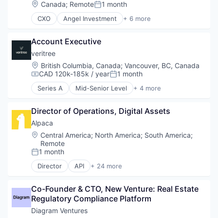
Venture Capital
Location:
Canada
;
Remote
1 month
Posted:
CXO
Angel Investment
+ 6 more
Asset Management
Finance
Account Executive
Financial Services
Impact Investing
veritree
Incubators
Location:
British Columbia, Canada
;
Vancouver, BC, Canada
Venture Capital
CAD 120k-185k / year
1 month
Compensation:
Posted:
Series A
Mid-Senior Level
+ 4 more
Business/Productivity Software
Database Software
Director of Operations, Digital Assets
Environmental Services (B2B)
IT Services and IT Consulting
Alpaca
Location:
Central America
;
North America
;
South America
;
Remote
1 month
Posted:
Director
API
+ 24 more
Blockchain and Cryptocurrency
Brokerage
Co-Founder & CTO, New Venture: Real Estate 
Crypto
Regulatory Compliance Platform
Crypto Trading
Cryptocurrency
Diagram Ventures