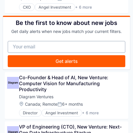
Posted:
CXO
Angel Investment
+ 6 more
Asset Management
Finance
Financial Services
Be the first to know about new jobs
Impact Investing
Get daily alerts when new jobs match your current filters.
Incubators
Venture Capital
Your email
Get alerts
Co-Founder & Head of AI, New Venture: 
Computer Vision for Manufacturing 
Productivity
Diagram Ventures
Location:
Canada
;
Remote
6+ months
Posted:
Director
Angel Investment
+ 6 more
Asset Management
Finance
VP of Engineering (CTO), New Venture: Next-
Financial Services
Gen Data Infrastructure Startup