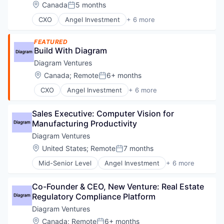
Developer
Location:
Canada
5 months
Posted:
Developer APIs
CXO
Angel Investment
+ 6 more
Finance
Asset Management
Financial Services
Finance
Financial Software
FEATURED
Financial Services
Build With Diagram
Fintech
Impact Investing
Information Technology and Services
Diagram Ventures
Incubators
Insurtech
Venture Capital
Location:
Canada
;
Remote
6+ months
Posted:
Investing
Lending and Investments
CXO
Angel Investment
+ 6 more
Asset Management
Other Capital Markets/Institutions
Finance
Payments
Sales Executive: Computer Vision for 
Financial Services
Platform
Manufacturing Productivity
Impact Investing
Quant
Incubators
Diagram Ventures
Software
Venture Capital
Location:
United States
;
Remote
7 months
Stock Trading
Posted:
Technology
Mid-Senior Level
Angel Investment
+ 6 more
Asset Management
Trading
Finance
Trading Platform
Co-Founder & CEO, New Venture: Real Estate 
Financial Services
Regulatory Compliance Platform
Impact Investing
Incubators
Diagram Ventures
Venture Capital
Location:
Canada
;
Remote
6+ months