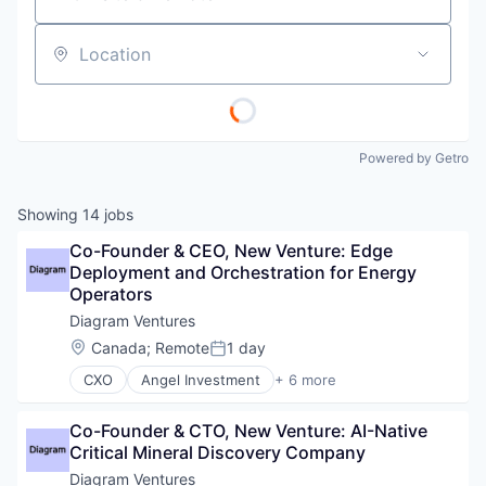
Location
Powered by Getro
Showing
14
jobs
Co-Founder & CEO, New Venture: Edge 
Deployment and Orchestration for Energy 
Operators
Diagram Ventures
Location:
Canada
;
Remote
1 day
Posted:
CXO
Angel Investment
+ 6 more
Asset Management
Finance
Co-Founder & CTO, New Venture: AI-Native 
Financial Services
Critical Mineral Discovery Company
Impact Investing
Incubators
Diagram Ventures