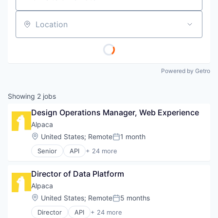
Location
Powered by Getro
Showing
2
jobs
Design Operations Manager, Web Experience
Alpaca
Location:
United States
;
Remote
1 month
Posted:
Senior
API
+ 24 more
Blockchain and Cryptocurrency
Brokerage
Director of Data Platform
Crypto
Crypto Trading
Alpaca
Cryptocurrency
Location:
United States
;
Remote
5 months
Posted:
Developer
Director
API
+ 24 more
Developer APIs
Blockchain and Cryptocurrency