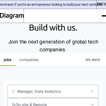
EN
FR
 brand. If you’re an entrepreneur looking to build your next venture, c
To
Diagram | EN
Build with us.
Join the next generation of global tech
companies.
jobs
companies
My
alerts
Job title, company or keyword
On-site & Remote